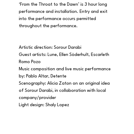
‘From the Throat to the Dawn’ is 3 hour long 
performance and installation. Entry and exit 
into the performance occurs permitted 
throughout the performance.
Artistic direction: Sorour Darabi
Guest artists: Lune, Ellen Söderhult, Escarleth 
Romo Pozo
​Music composition and live music performance 
by: Pablo Altar, Detente 
Scenography: Alicia Zaton on an original idea 
of Sorour Darabi, in collaboration with local 
company/provider 
Light design: Shaly Lopez