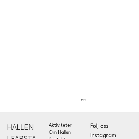
Aktiviteter
Följ oss
HALLEN
Om Hallen
Instagram