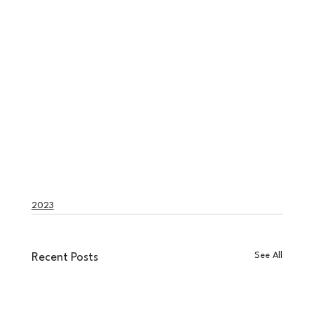
2023
See All
Recent Posts