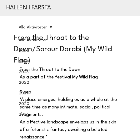
HALLEN I FARSTA
Alla Aktiviteter
From the Throat to the
Alla Aktiviteter
Dawn/Sorour Darabi (My Wild
2025
Flag)
2024
From the Throat to the Dawn
2023
As a part of the festival My Wild Flag
2022
9 sep
2021
‘A place emerges, holding us as a whole at the 
2020
same time as many intimate, social, political 
2019
fragments.
An affective landscape envelops us in the skin 
of a futuristic fantasy awaiting a belated 
renaissance.’